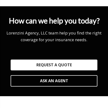
How can we help you today?
Lorenzini Agency, LLC team help you find the right
coverage for your insurance needs.
REQUEST A QUOTE
ASK AN AGENT