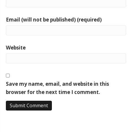
Email (will not be published) (required)
Website
Save my name, email, and website in this
browser for the next time I comment.