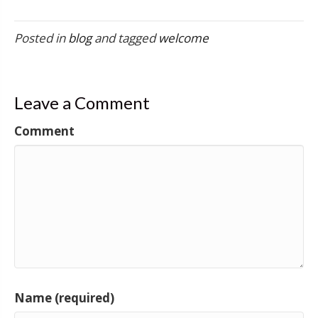
Posted in
blog
and tagged
welcome
Leave a Comment
Comment
Name (required)