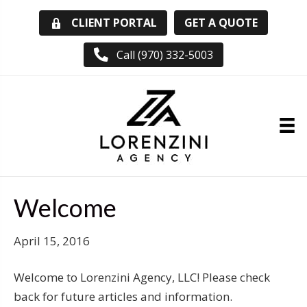
GET A QUOTE
CLIENT PORTAL
Call (970) 332-5003
Welcome
April 15, 2016
Welcome to Lorenzini Agency, LLC! Please check
back for future articles and information.