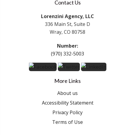
Contact Us
Lorenzini Agency, LLC
336 Main St, Suite D
Wray, CO 80758
Number:
(970) 332-5003
More Links
About us
Accessibility Statement
Privacy Policy
Terms of Use