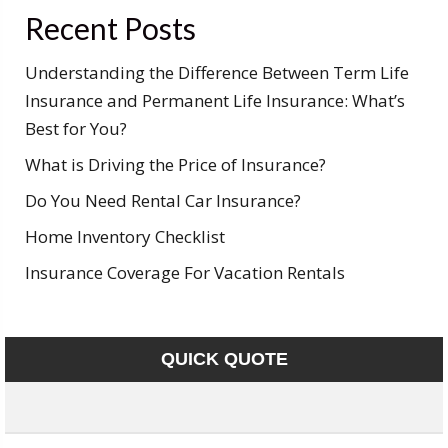
Recent Posts
Understanding the Difference Between Term Life
Insurance and Permanent Life Insurance: What’s
Best for You?
What is Driving the Price of Insurance?
Do You Need Rental Car Insurance?
Home Inventory Checklist
Insurance Coverage For Vacation Rentals
QUICK QUOTE