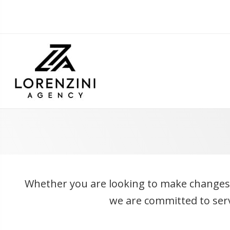
Whether you are looking to make changes to
we are committed to servi