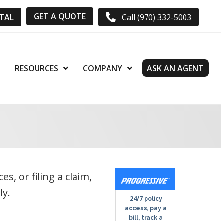
GET A QUOTE
RTAL
Call (970) 332-5003
RESOURCES
COMPANY
ASK AN AGENT
, or filing a claim,
ly.
24/7
policy
access, pay a
bill, track a