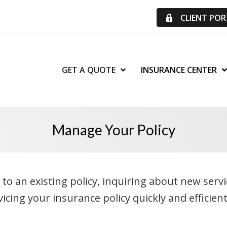
CLIENT PO
GET A QUOTE
INSURANCE CENTER
Manage Your Policy
 an existing policy, inquiring about new services
cing your insurance policy quickly and efficient