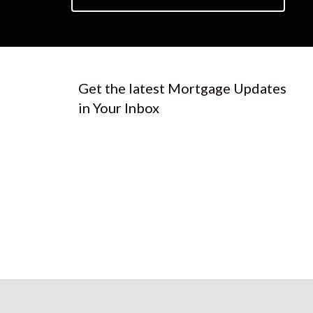
Get the latest Mortgage Updates
in Your Inbox