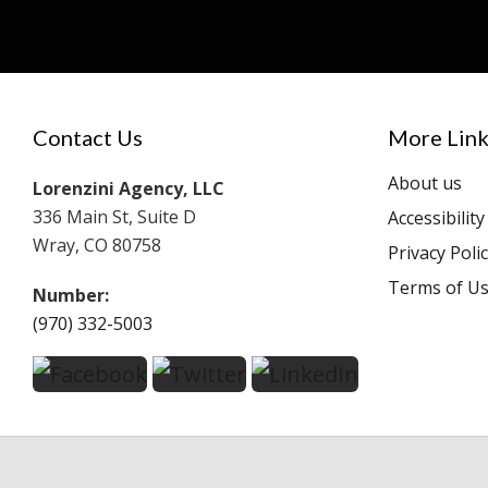
Contact Us
More Link
About us
Lorenzini Agency, LLC
336 Main St, Suite D
Accessibilit
Wray, CO 80758
Privacy Poli
Terms of U
Number:
(970) 332-5003