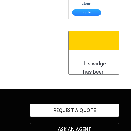
claim
Log In
REQUEST A QUOTE
ASK AN AGENT