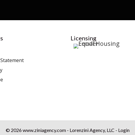
s
Licensing
y Statement
cy
se
© 2026 www.ziniagency.com - Lorenzini Agency, LLC - Login