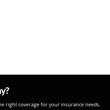
ay?
he right coverage for your insurance needs.