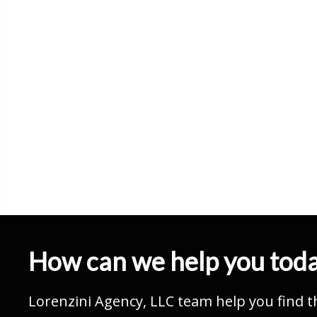
How can we help you tod
Lorenzini Agency, LLC team help you find t