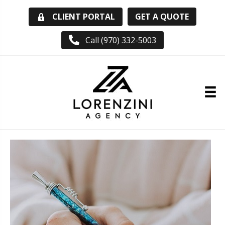
GET A QUOTE
CLIENT PORTAL
Call (970) 332-5003