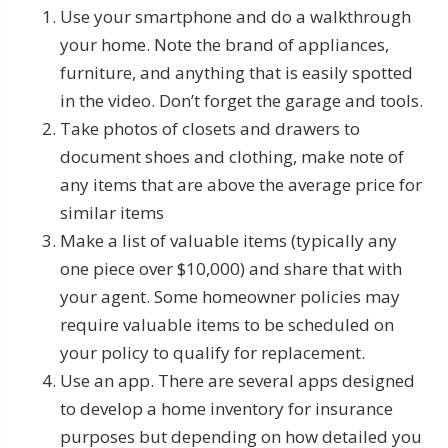
Use your smartphone and do a walkthrough
your home. Note the brand of appliances,
furniture, and anything that is easily spotted
in the video. Don’t forget the garage and tools.
Take photos of closets and drawers to
document shoes and clothing, make note of
any items that are above the average price for
similar items
Make a list of valuable items (typically any
one piece over $10,000) and share that with
your agent. Some homeowner policies may
require valuable items to be scheduled on
your policy to qualify for replacement.
Use an app. There are several apps designed
to develop a home inventory for insurance
purposes but depending on how detailed you