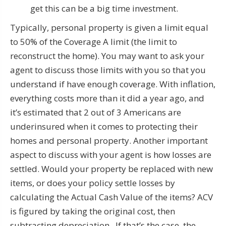
get this can be a big time investment.
Typically, personal property is given a limit equal
to 50% of the Coverage A limit (the limit to
reconstruct the home). You may want to ask your
agent to discuss those limits with you so that you
understand if have enough coverage. With inflation,
everything costs more than it did a year ago, and
it’s estimated that 2 out of 3 Americans are
underinsured when it comes to protecting their
homes and personal property. Another important
aspect to discuss with your agent is how losses are
settled. Would your property be replaced with new
items, or does your policy settle losses by
calculating the Actual Cash Value of the items? ACV
is figured by taking the original cost, then
subtracting depreciation. If that’s the case, the