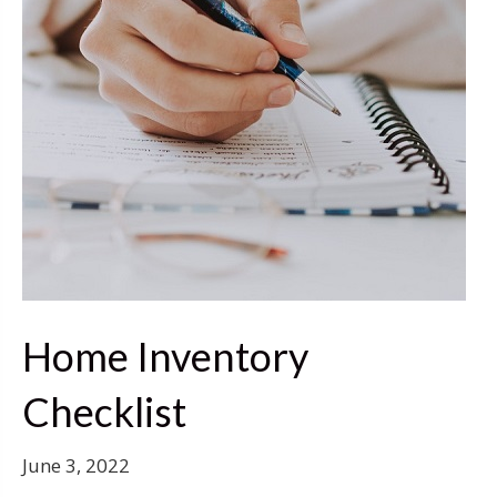
Home Inventory
Checklist
June 3, 2022