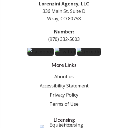
Lorenzini Agency, LLC
336 Main St, Suite D
Wray, CO 80758
Number:
(970) 332-5003
More Links
About us
Accessibility Statement
Privacy Policy
Terms of Use
Licensing