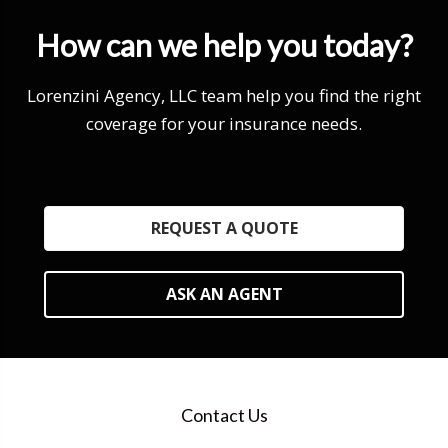
How can we help you today?
Lorenzini Agency, LLC team help you find the right
coverage for your insurance needs.
REQUEST A QUOTE
ASK AN AGENT
Contact Us