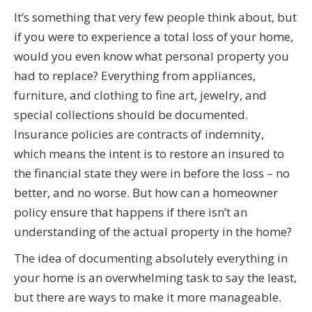
It’s something that very few people think about, but
if you were to experience a total loss of your home,
would you even know what personal property you
had to replace? Everything from appliances,
furniture, and clothing to fine art, jewelry, and
special collections should be documented.
Insurance policies are contracts of indemnity,
which means the intent is to restore an insured to
the financial state they were in before the loss – no
better, and no worse. But how can a homeowner
policy ensure that happens if there isn’t an
understanding of the actual property in the home?
The idea of documenting absolutely everything in
your home is an overwhelming task to say the least,
but there are ways to make it more manageable.