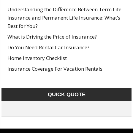
Understanding the Difference Between Term Life
Insurance and Permanent Life Insurance: What’s
Best for You?
What is Driving the Price of Insurance?
Do You Need Rental Car Insurance?
Home Inventory Checklist
Insurance Coverage For Vacation Rentals
QUICK QUOTE