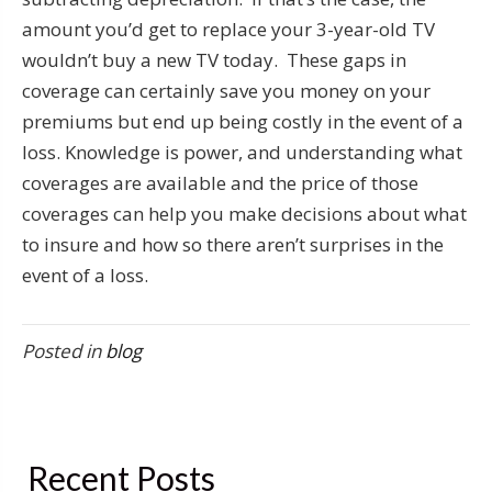
amount you’d get to replace your 3-year-old TV
wouldn’t buy a new TV today. These gaps in
coverage can certainly save you money on your
premiums but end up being costly in the event of a
loss. Knowledge is power, and understanding what
coverages are available and the price of those
coverages can help you make decisions about what
to insure and how so there aren’t surprises in the
event of a loss.
Posted in
blog
Recent Posts