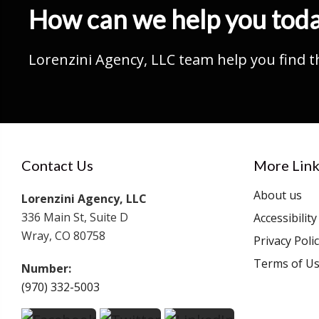
How can we help you tod
Lorenzini Agency, LLC team help you find t
Contact Us
More Link
About us
Lorenzini Agency, LLC
336 Main St, Suite D
Accessibilit
Wray, CO 80758
Privacy Poli
Terms of U
Number:
(970) 332-5003