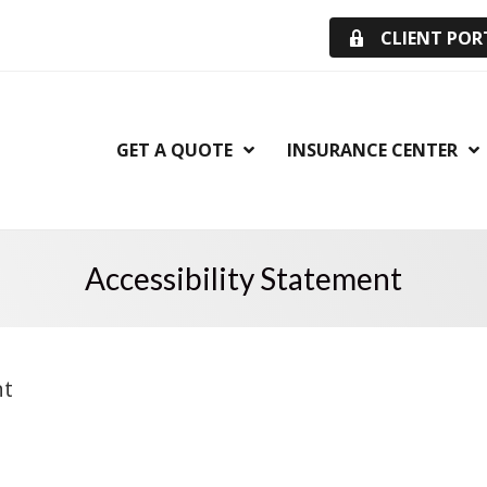
CLIENT POR
GET A QUOTE
INSURANCE CENTER
Accessibility Statement
nt