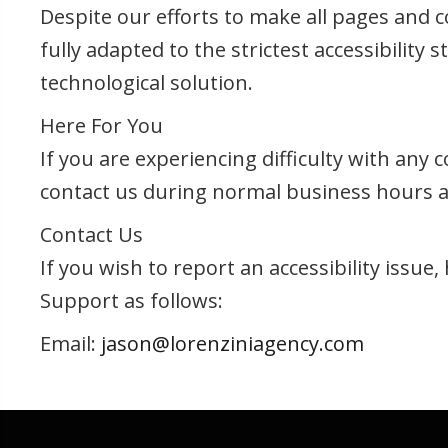
Despite our efforts to make all pages and 
fully adapted to the strictest accessibility
technological solution.
Here For You
If you are experiencing difficulty with any
contact us during normal business hours as
Contact Us
If you wish to report an accessibility issu
Support as follows:
Email:
jason@lorenziniagency.com