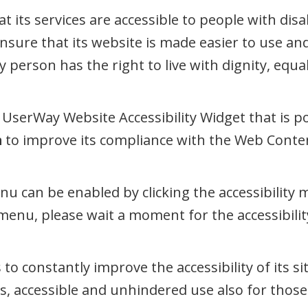
t its services are accessible to people with disab
nsure that its website is made easier to use an
ery person has the right to live with dignity, eq
UserWay Website Accessibility Widget that is po
m
to improve its compliance with the Web Content
enu can be enabled by clicking the accessibility
 menu, please wait a moment for the accessibility
 to constantly improve the accessibility of its sit
s, accessible and unhindered use also for those o