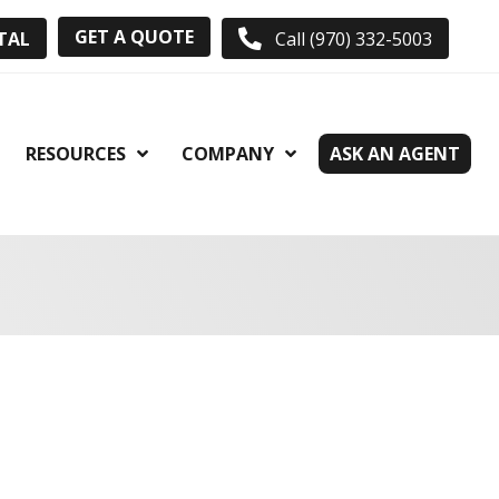
GET A QUOTE
TAL
Call (970) 332-5003
RESOURCES
COMPANY
ASK AN AGENT