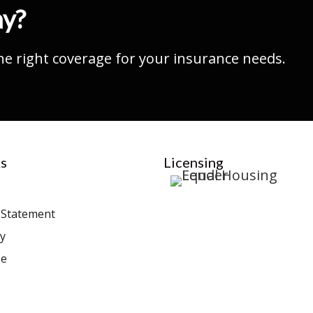
ay?
he right coverage for your insurance needs.
s
Licensing
y Statement
cy
se