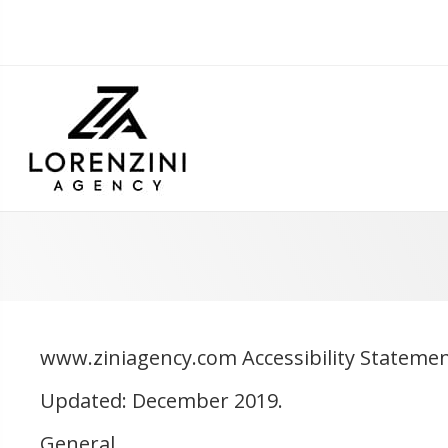
www.ziniagency.com Accessibility Stateme
Updated: December 2019.
General