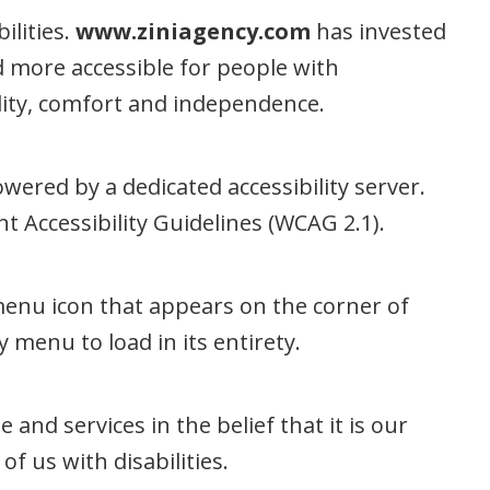
ilities.
www.ziniagency.com
has invested
d more accessible for people with
uality, comfort and independence.
wered by a dedicated accessibility server.
 Accessibility Guidelines (WCAG 2.1).
 menu icon that appears on the corner of
 menu to load in its entirety.
e and services in the belief that it is our
f us with disabilities.