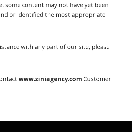
le, some content may not have yet been
ound or identified the most appropriate
istance with any part of our site, please
contact
www.ziniagency.com
Customer