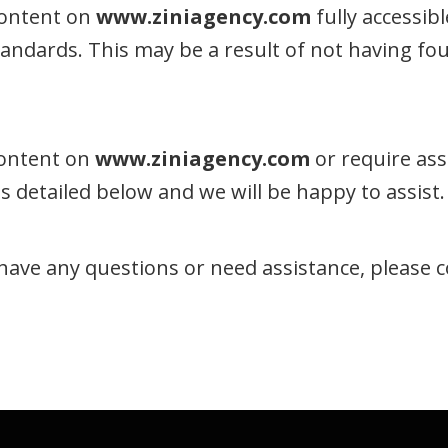
content on
www.ziniagency.com
fully accessib
 standards. This may be a result of not having f
 content on
www.ziniagency.com
or require ass
 detailed below and we will be happy to assist.
e, have any questions or need assistance, please 