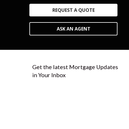
REQUEST A QUOTE
ASK AN AGENT
Get the latest Mortgage Updates
in Your Inbox