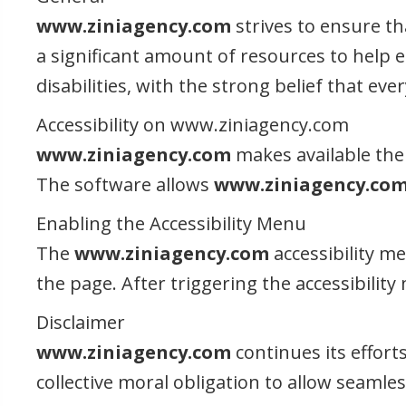
www.ziniagency.com
strives to ensure tha
a significant amount of resources to help e
disabilities, with the strong belief that ev
Accessibility on www.ziniagency.com
www.ziniagency.com
makes available the 
The software allows
www.ziniagency.co
Enabling the Accessibility Menu
The
www.ziniagency.com
accessibility m
the page. After triggering the accessibility
Disclaimer
www.ziniagency.com
continues its efforts
collective moral obligation to allow seamles