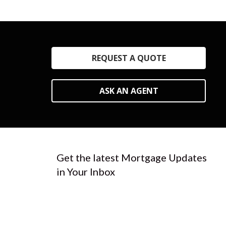
REQUEST A QUOTE
ASK AN AGENT
Get the latest Mortgage Updates
in Your Inbox