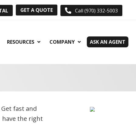
GET A QUOTE
TAL
Call (970) 332-5003
RESOURCES
COMPANY
ASK AN AGENT
. Get fast and
 have the right