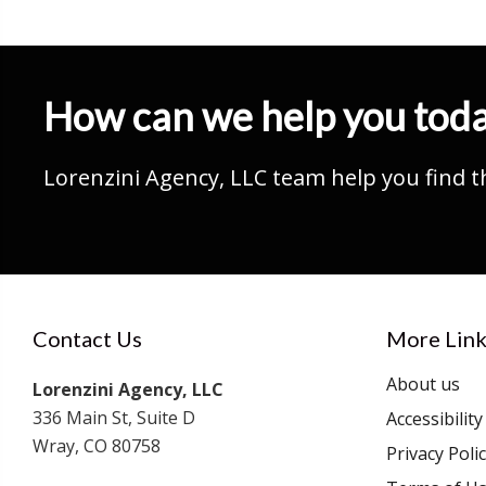
How can we help you tod
Lorenzini Agency, LLC team help you find t
Contact Us
More Link
About us
Lorenzini Agency, LLC
336 Main St, Suite D
Accessibilit
Wray, CO 80758
Privacy Poli