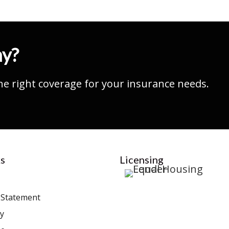
ay?
he right coverage for your insurance needs.
s
Licensing
y Statement
cy