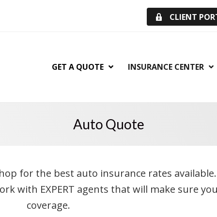
CLIENT POR
GET A QUOTE
INSURANCE CENTER
Auto Quote
shop for the best auto insurance rates available
Work with EXPERT agents that will make sure you
coverage.