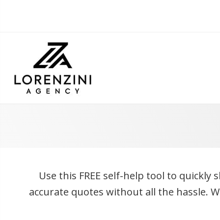
Use this FREE self-help tool to quickly 
accurate quotes without all the hassle. 