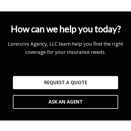
How can we help you today?
Lorenzini Agency, LLC team help you find the right
coverage for your insurance needs.
REQUEST A QUOTE
ASK AN AGENT