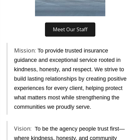
Meet Our Staff
Mission:
To provide trusted insurance
guidance and exceptional service rooted in
kindness, honesty, and respect. We strive to
build lasting relationships by creating positive
experiences for every client, helping protect
what matters most while strengthening the
communities we proudly serve.
Vision:
To be the agency people trust first—
where kindness, honesty, and community