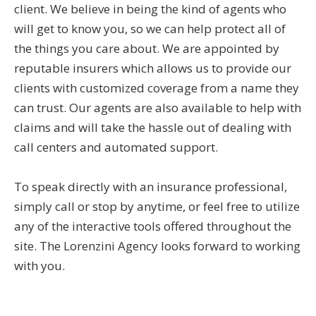
client. We believe in being the kind of agents who
will get to know you, so we can help protect all of
the things you care about. We are appointed by
reputable insurers which allows us to provide our
clients with customized coverage from a name they
can trust. Our agents are also available to help with
claims and will take the hassle out of dealing with
call centers and automated support.
To speak directly with an insurance professional,
simply call or stop by anytime, or feel free to utilize
any of the interactive tools offered throughout the
site. The Lorenzini Agency looks forward to working
with you.