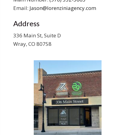
Email:
Jason@lorenziniagency.com
Address
336 Main St, Suite D
Wray, CO 80758