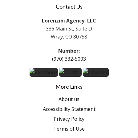
Contact Us
Lorenzini Agency, LLC
336 Main St, Suite D
Wray, CO 80758
Number:
(970) 332-5003
More Links
About us
Accessibility Statement
Privacy Policy
Terms of Use