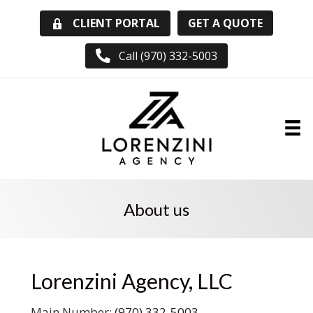
GET A QUOTE
CLIENT PORTAL
Call (970) 332-5003
About us
Lorenzini Agency, LLC
Main Number:
(970) 332-5003