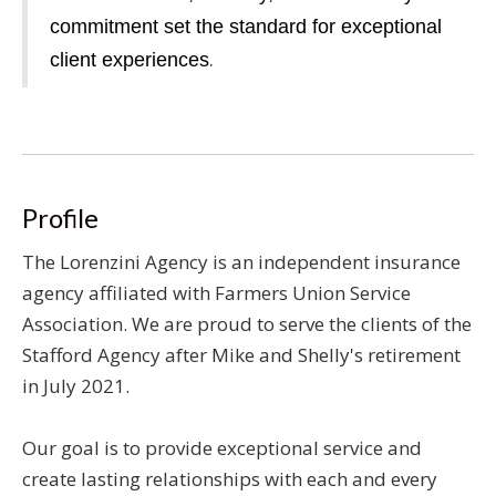
commitment set the standard for exceptional
.
client experiences
Profile
The Lorenzini Agency is an independent insurance
agency affiliated with Farmers Union Service
Association. We are proud to serve the clients of the
Stafford Agency after Mike and Shelly's retirement
in July 2021.
Our goal is to provide exceptional service and
create lasting relationships with each and every