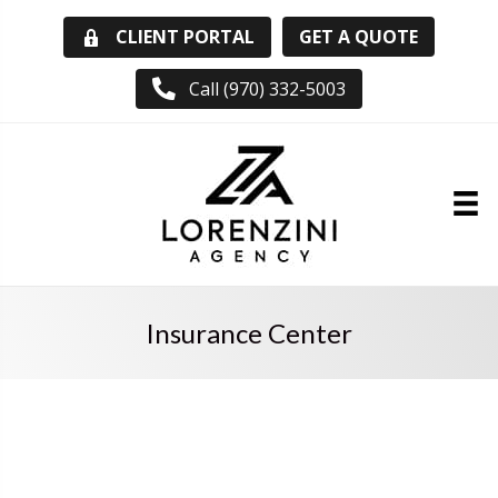
GET A QUOTE
CLIENT PORTAL
Call (970) 332-5003
Insurance Center