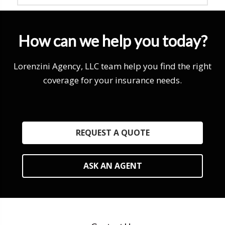
How can we help you today?
Lorenzini Agency, LLC team help you find the right
coverage for your insurance needs.
REQUEST A QUOTE
ASK AN AGENT