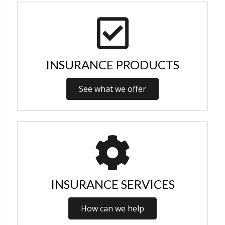
INSURANCE PRODUCTS
See what we offer
INSURANCE SERVICES
How can we help