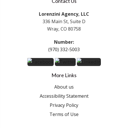
Contact Us
Lorenzini Agency, LLC
336 Main St, Suite D
Wray, CO 80758
Number:
(970) 332-5003
More Links
About us
Accessibility Statement
Privacy Policy
Terms of Use