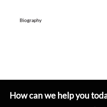
Biography
How can we help you tod