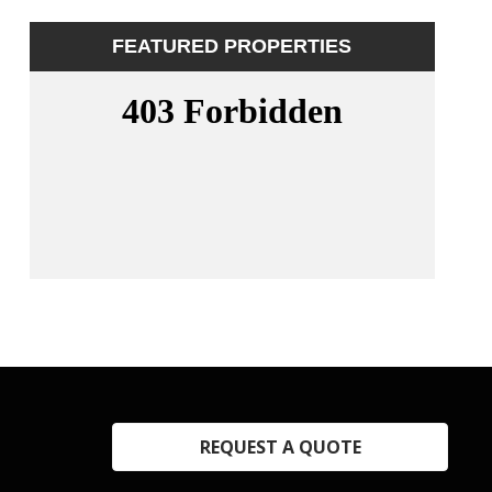
FEATURED PROPERTIES
REQUEST A QUOTE