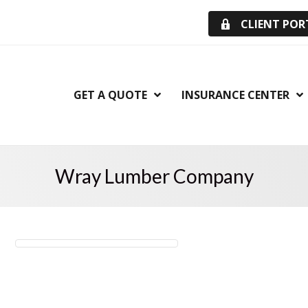
CLIENT POR
GET A QUOTE
INSURANCE CENTER
Wray Lumber Company