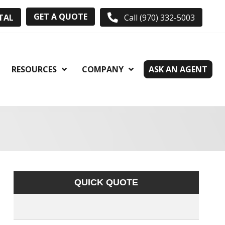
GET A QUOTE
TAL
Call (970) 332-5003
RESOURCES
COMPANY
ASK AN AGENT
QUICK QUOTE