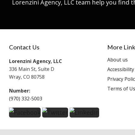
Lorenzini Agency, LLC team help you find t
Contact Us
More Link
About us
Lorenzini Agency, LLC
336 Main St, Suite D
Accessibilit
Wray, CO 80758
Privacy Poli
Terms of U
Number:
(970) 332-5003