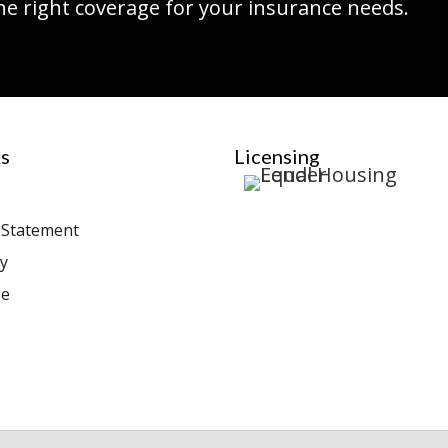
he right coverage for your insurance needs.
s
Licensing
y Statement
cy
se