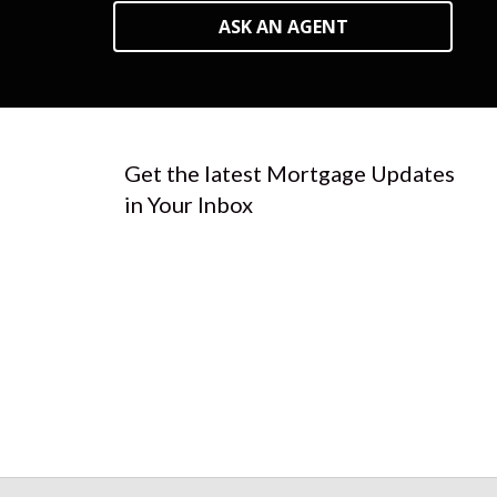
ASK AN AGENT
Get the latest Mortgage Updates
in Your Inbox