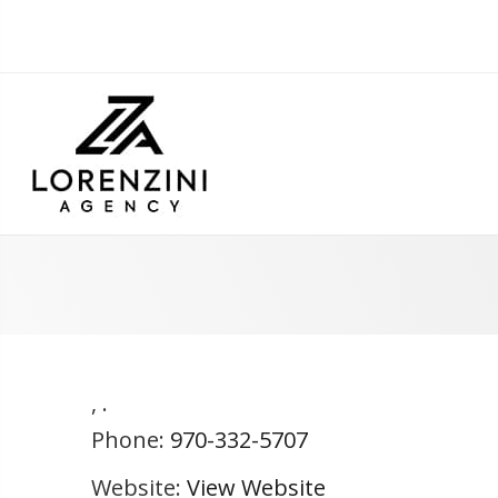
,
.
Phone:
970-332-5707
Website:
View Website