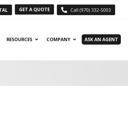
GET A QUOTE
TAL
Call (970) 332-5003
RESOURCES
COMPANY
ASK AN AGENT