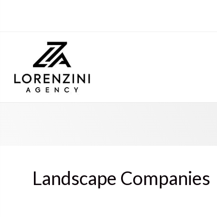
Landscape Companies