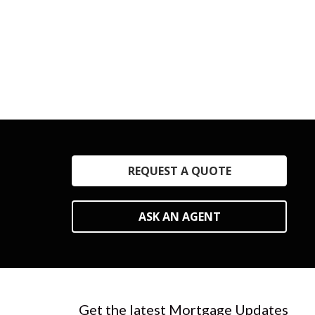
REQUEST A QUOTE
ASK AN AGENT
Get the latest Mortgage Updates