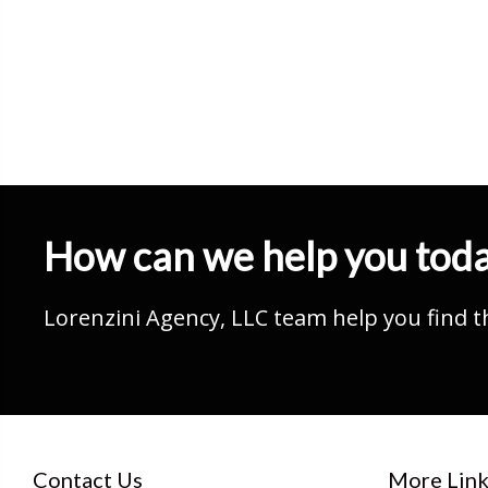
How can we help you tod
Lorenzini Agency, LLC team help you find t
Contact Us
More Link