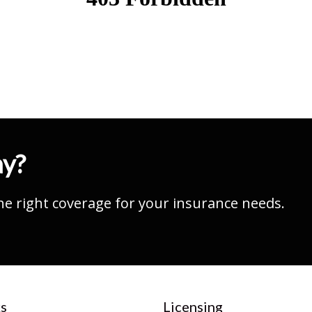
ay?
he right coverage for your insurance needs.
s
Licensing