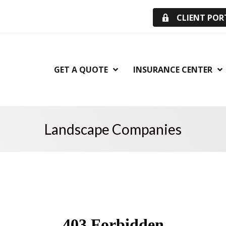
CLIENT POR
GET A QUOTE
INSURANCE CENTER
Landscape Companies