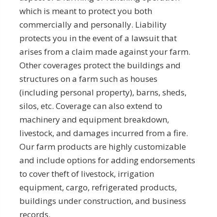
which is meant to protect you both
commercially and personally. Liability
protects you in the event of a lawsuit that
arises from a claim made against your farm.
Other coverages protect the buildings and
structures on a farm such as houses
(including personal property), barns, sheds,
silos, etc. Coverage can also extend to
machinery and equipment breakdown,
livestock, and damages incurred from a fire.
Our farm products are highly customizable
and include options for adding endorsements
to cover theft of livestock, irrigation
equipment, cargo, refrigerated products,
buildings under construction, and business
records.