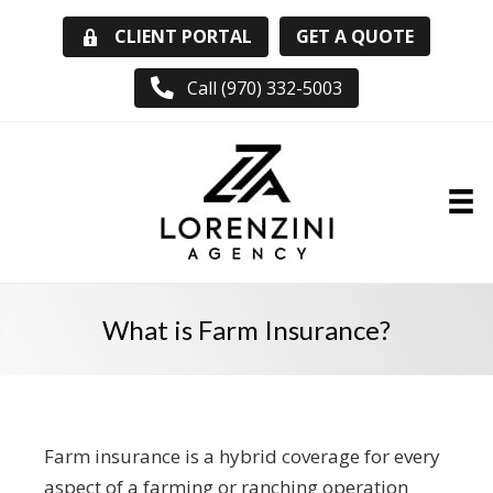
GET A QUOTE
CLIENT PORTAL
Call (970) 332-5003
What is Farm Insurance?
Farm insurance is a hybrid coverage for every
aspect of a farming or ranching operation