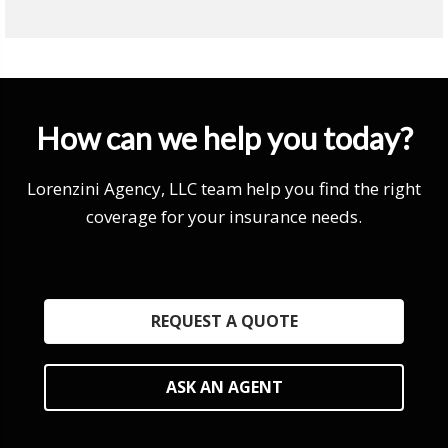
How can we help you today?
Lorenzini Agency, LLC team help you find the right
coverage for your insurance needs.
REQUEST A QUOTE
ASK AN AGENT