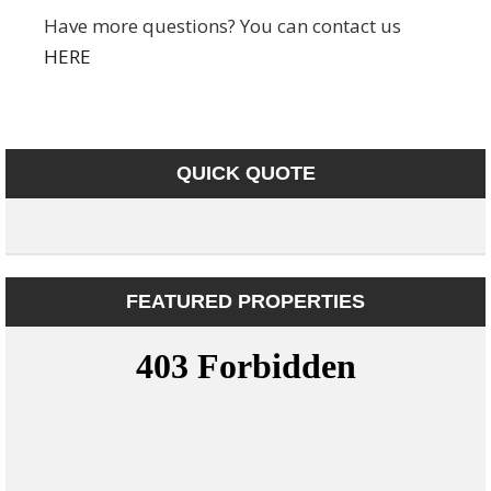
Have more questions? You can contact us
HERE
QUICK QUOTE
FEATURED PROPERTIES