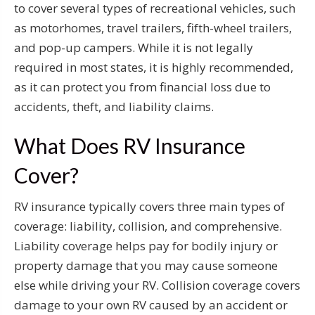
to cover several types of recreational vehicles, such
as motorhomes, travel trailers, fifth-wheel trailers,
and pop-up campers. While it is not legally
required in most states, it is highly recommended,
as it can protect you from financial loss due to
accidents, theft, and liability claims.
What Does RV Insurance
Cover?
RV insurance typically covers three main types of
coverage: liability, collision, and comprehensive.
Liability coverage helps pay for bodily injury or
property damage that you may cause someone
else while driving your RV. Collision coverage covers
damage to your own RV caused by an accident or