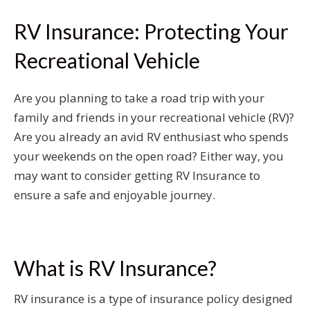
RV Insurance: Protecting Your
Recreational Vehicle
Are you planning to take a road trip with your
family and friends in your recreational vehicle (RV)?
Are you already an avid RV enthusiast who spends
your weekends on the open road? Either way, you
may want to consider getting RV Insurance to
ensure a safe and enjoyable journey.
What is RV Insurance?
RV insurance is a type of insurance policy designed