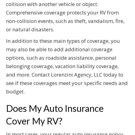
collision with another vehicle or object.
Comprehensive coverage protects your RV from
non-collision events, such as theft, vandalism, fire,
or natural disasters.
In addition to these main types of coverage, you
may also be able to add additional coverage
options, such as roadside assistance, personal
belonging coverage, vacation liability coverage,
and more. Contact Lorenzini Agency, LLC today to
see if these coverages meet your specific needs and
budget.
Does My Auto Insurance
Cover My RV?
In most cases, your regular auto insurance policy