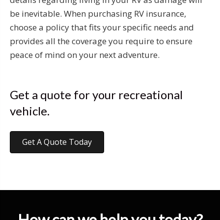
be inevitable. When purchasing RV insurance,
choose a policy that fits your specific needs and
provides all the coverage you require to ensure
peace of mind on your next adventure.
Get a quote for your recreational
vehicle.
Get A Quote Today
How can we help you today?