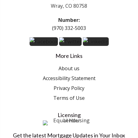
Wray, CO 80758
Number:
(970) 332-5003
More Links
About us
Accessibility Statement
Privacy Policy
Terms of Use
Licensing
Get the latest Mortgage Updates in Your Inbox