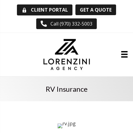
GET A QUOTE
CLIENT PORTAL
Call (970) 332-5003
RV Insurance