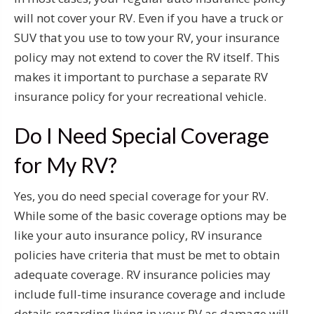
will not cover your RV. Even if you have a truck or
SUV that you use to tow your RV, your insurance
policy may not extend to cover the RV itself. This
makes it important to purchase a separate RV
insurance policy for your recreational vehicle.
Do I Need Special Coverage
for My RV?
Yes, you do need special coverage for your RV.
While some of the basic coverage options may be
like your auto insurance policy, RV insurance
policies have criteria that must be met to obtain
adequate coverage. RV insurance policies may
include full-time insurance coverage and include
details regarding living in your RV as damage will