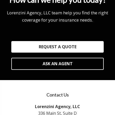
Lorenzini Agency, LLC team help you find the right
coverage for your insurance needs.
REQUEST A QUOTE
ASK AN AGENT
Contact Us
Lorenzini Agency, LLC
336 Main St, Suite D