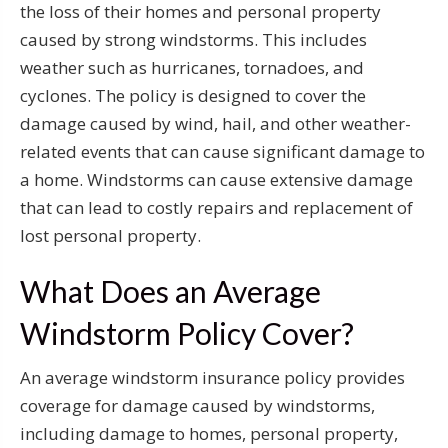
the loss of their homes and personal property
caused by strong windstorms. This includes
weather such as hurricanes, tornadoes, and
cyclones. The policy is designed to cover the
damage caused by wind, hail, and other weather-
related events that can cause significant damage to
a home. Windstorms can cause extensive damage
that can lead to costly repairs and replacement of
lost personal property.
What Does an Average
Windstorm Policy Cover?
An average windstorm insurance policy provides
coverage for damage caused by windstorms,
including damage to homes, personal property,