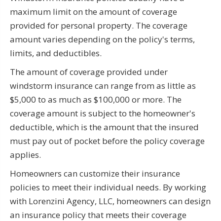
maximum limit on the amount of coverage
provided for personal property. The coverage
amount varies depending on the policy's terms,
limits, and deductibles.
The amount of coverage provided under
windstorm insurance can range from as little as
$5,000 to as much as $100,000 or more. The
coverage amount is subject to the homeowner's
deductible, which is the amount that the insured
must pay out of pocket before the policy coverage
applies.
Homeowners can customize their insurance
policies to meet their individual needs. By working
with Lorenzini Agency, LLC, homeowners can design
an insurance policy that meets their coverage