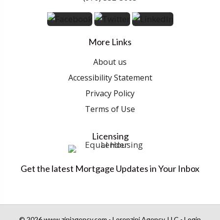
More Links
About us
Accessibility Statement
Privacy Policy
Terms of Use
Licensing
Get the latest Mortgage Updates in Your Inbox
© 2026 www.ziniagency.com - Lorenzini Agency, LLC - Login