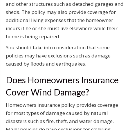
and other structures such as detached garages and
sheds. The policy may also provide coverage for
additional living expenses that the homeowner
incurs if he or she must live elsewhere while their
home is being repaired.
You should take into consideration that some
policies may have exclusions such as damage
caused by floods and earthquakes.
Does Homeowners Insurance
Cover Wind Damage?
Homeowners insurance policy provides coverage
for most types of damage caused by natural
disasters such as fire, theft, and water damage.
Many policies do have exclusions for covering