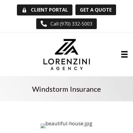
GET A QUOTE
CLIENT PORTAL
Call (970) 332-5003
Windstorm Insurance