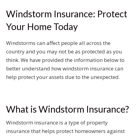
Windstorm Insurance: Protect
Your Home Today
Windstorms can affect people all across the
country and you may not be as protected as you
think. We have provided the information below to
better understand how windstorm insurance can
help protect your assets due to the unexpected.
What is Windstorm Insurance?
Windstorm insurance is a type of property
insurance that helps protect homeowners against