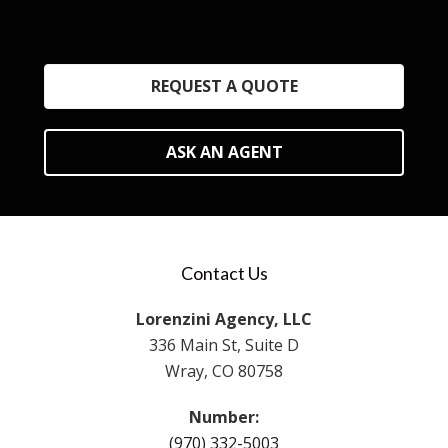
REQUEST A QUOTE
ASK AN AGENT
Contact Us
Lorenzini Agency, LLC
336 Main St, Suite D
Wray, CO 80758
Number:
(970) 332-5003