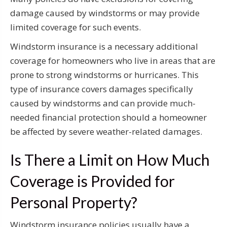
damage caused by windstorms or may provide
limited coverage for such events.
Windstorm insurance is a necessary additional
coverage for homeowners who live in areas that are
prone to strong windstorms or hurricanes. This
type of insurance covers damages specifically
caused by windstorms and can provide much-
needed financial protection should a homeowner
be affected by severe weather-related damages.
Is There a Limit on How Much
Coverage is Provided for
Personal Property?
Windstorm insurance policies usually have a