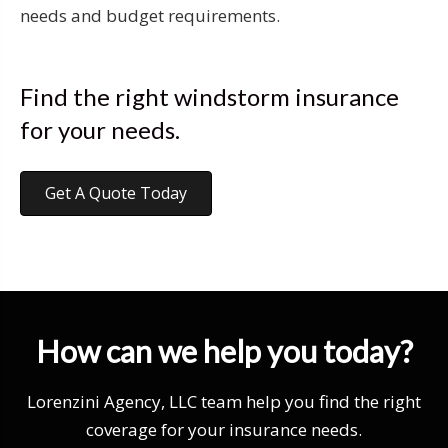
needs and budget requirements.
Find the right windstorm insurance
for your needs.
Get A Quote Today
How can we help you today?
Lorenzini Agency, LLC team help you find the right
coverage for your insurance needs.