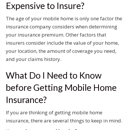
Expensive to Insure?
The age of your mobile home is only one factor the
insurance company considers when determining
your insurance premium. Other factors that
insurers consider include the value of your home,
your location, the amount of coverage you need,
and your claims history.
What Do I Need to Know
before Getting Mobile Home
Insurance?
If you are thinking of getting mobile home
insurance, there are several things to keep in mind.