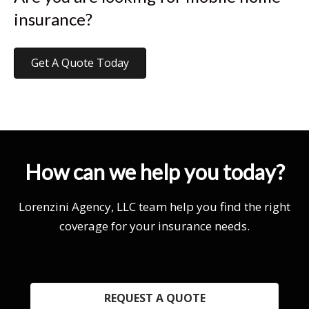
insurance?
Get A Quote Today
How can we help you today?
Lorenzini Agency, LLC team help you find the right
coverage for your insurance needs.
REQUEST A QUOTE