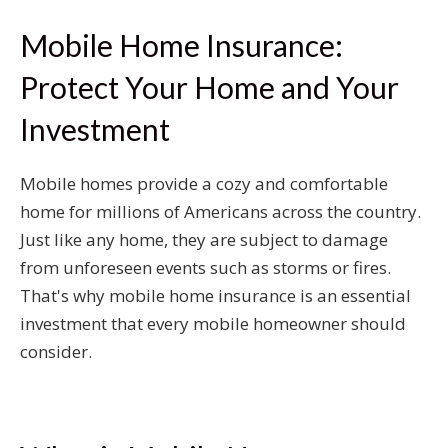
Mobile Home Insurance:
Protect Your Home and Your
Investment
Mobile homes provide a cozy and comfortable
home for millions of Americans across the country.
Just like any home, they are subject to damage
from unforeseen events such as storms or fires.
That's why mobile home insurance is an essential
investment that every mobile homeowner should
consider.