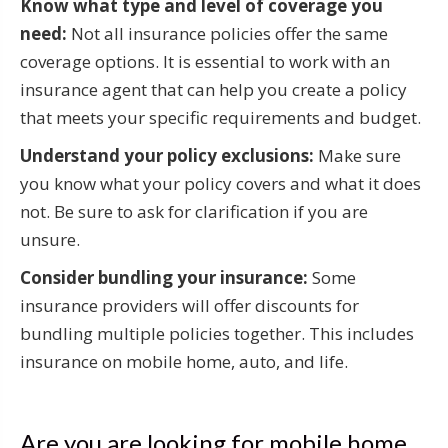
Know what type and level of coverage you
need:
Not all insurance policies offer the same
coverage options. It is essential to work with an
insurance agent that can help you create a policy
that meets your specific requirements and budget.
Understand your policy exclusions:
Make sure
you know what your policy covers and what it does
not. Be sure to ask for clarification if you are
unsure.
Consider bundling your insurance:
Some
insurance providers will offer discounts for
bundling multiple policies together. This includes
insurance on mobile home, auto, and life.
Are you are looking for mobile home