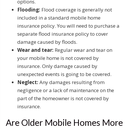
options.
Flooding:
Flood coverage is generally not
included in a standard mobile home
insurance policy. You will need to purchase a
separate flood insurance policy to cover
damage caused by floods.
Wear and tear:
Regular wear and tear on
your mobile home is not covered by
insurance. Only damage caused by
unexpected events is going to be covered.
Neglect:
Any damages resulting from
negligence or a lack of maintenance on the
part of the homeowner is not covered by
insurance.
Are Older Mobile Homes More