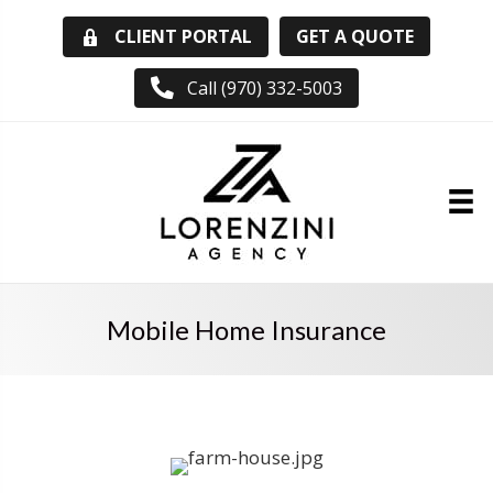
GET A QUOTE
CLIENT PORTAL
Call (970) 332-5003
Mobile Home Insurance