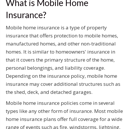
What is Mobile Home
Insurance?
Mobile home insurance is a type of property
insurance that offers protection to mobile homes,
manufactured homes, and other non-traditional
homes. It is similar to homeowners' insurance in
that it covers the primary structure of the home,
personal belongings, and liability coverage.
Depending on the insurance policy, mobile home
insurance may cover additional structures such as
the shed, deck, and detached garages.
Mobile home insurance policies come in several
types like any other form of insurance. Most mobile
home insurance plans offer full coverage for a wide
range of events such as fire, windstorms, lightning,