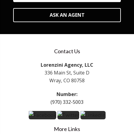
ASK AN AGENT
Contact Us
Lorenzini Agency, LLC
336 Main St, Suite D
Wray, CO 80758
Number:
(970) 332-5003
More Links