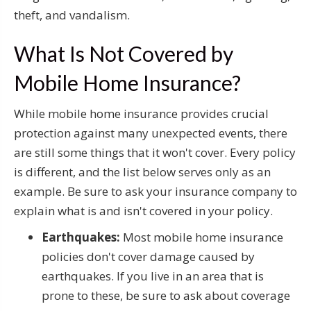
theft, and vandalism.
What Is Not Covered by
Mobile Home Insurance?
While mobile home insurance provides crucial
protection against many unexpected events, there
are still some things that it won't cover. Every policy
is different, and the list below serves only as an
example. Be sure to ask your insurance company to
explain what is and isn't covered in your policy.
Earthquakes:
Most mobile home insurance
policies don't cover damage caused by
earthquakes. If you live in an area that is
prone to these, be sure to ask about coverage