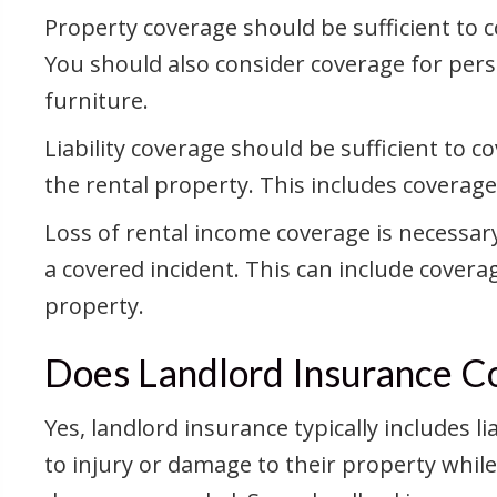
Property coverage should be sufficient to c
You should also consider coverage for pers
furniture.
Liability coverage should be sufficient to 
the rental property. This includes coverage
Loss of rental income coverage is necessary
a covered incident. This can include cover
property.
Does Landlord Insurance Co
Yes, landlord insurance typically includes 
to injury or damage to their property while