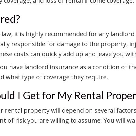
ity coverage, and loss of rental income coverage.
ired?
y law, it is highly recommended for any landlor
lly responsible for damage to the property, inju
se costs can quickly add up and leave you with 
 have landlord insurance as a condition of the
and what type of coverage they require.
ld I Get for My Rental Proper
r rental property will depend on several factor
t of risk you are willing to assume. You will wa