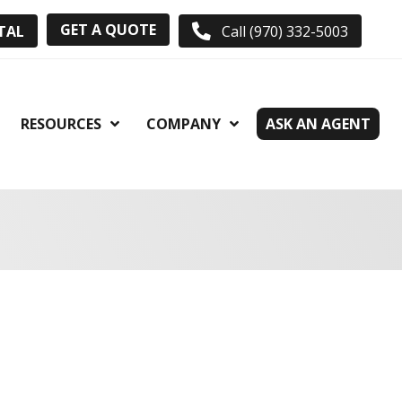
GET A QUOTE
TAL
Call (970) 332-5003
RESOURCES
COMPANY
ASK AN AGENT