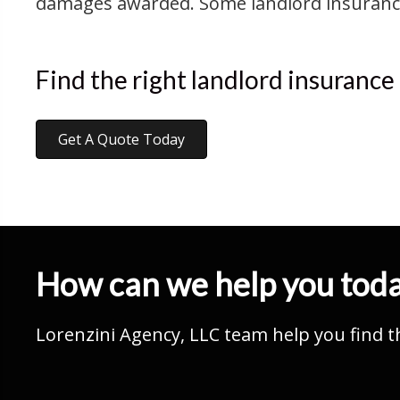
damages awarded. Some landlord insurance p
Find the right landlord insurance
Get A Quote Today
How can we help you tod
Lorenzini Agency, LLC team help you find t