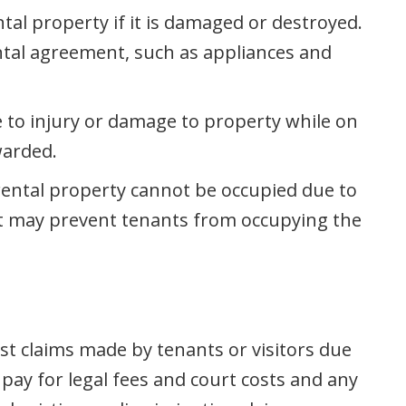
tal property if it is damaged or destroyed.
ental agreement, such as appliances and
e to injury or damage to property while on
warded.
 rental property cannot be occupied due to
hat may prevent tenants from occupying the
nst claims made by tenants or visitors due
pay for legal fees and court costs and any