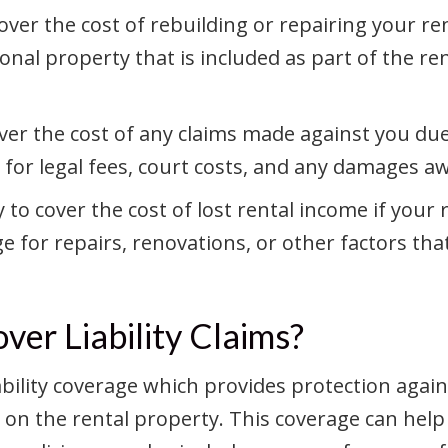
over the cost of rebuilding or repairing your ren
onal property that is included as part of the r
cover the cost of any claims made against you du
 for legal fees, court costs, and any damages a
 to cover the cost of lost rental income if your
age for repairs, renovations, or other factors t
ver Liability Claims?
liability coverage which provides protection agai
 on the rental property. This coverage can help 