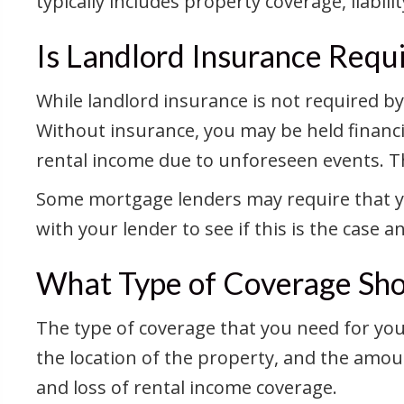
typically includes property coverage, liabil
Is Landlord Insurance Requ
While landlord insurance is not required b
Without insurance, you may be held financia
rental income due to unforeseen events. The
Some mortgage lenders may require that you
with your lender to see if this is the case 
What Type of Coverage Shou
The type of coverage that you need for you
the location of the property, and the amoun
and loss of rental income coverage.