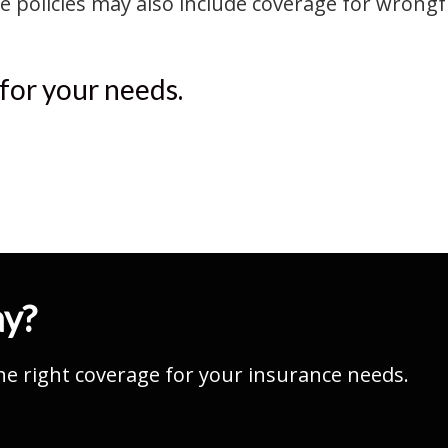
olicies may also include coverage for wrongful
 for your needs.
ay?
he right coverage for your insurance needs.