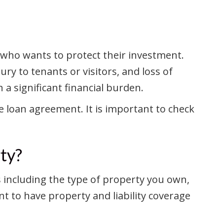
d who wants to protect their investment.
ry to tenants or visitors, and loss of
a significant financial burden.
 loan agreement. It is important to check
ty?
s including the type of property you own,
nt to have property and liability coverage