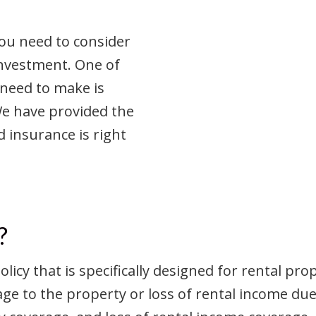
you need to consider
investment. One of
 need to make is
We have provided the
d insurance is right
?
licy that is specifically designed for rental pro
age to the property or loss of rental income d