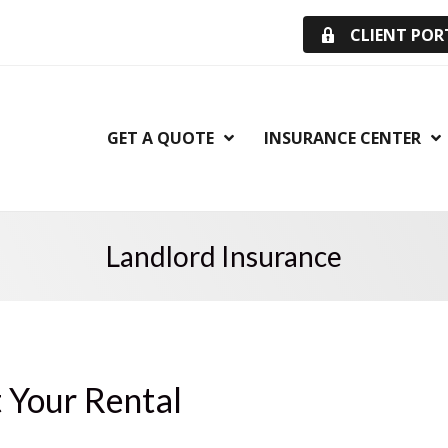
CLIENT POR
GET A QUOTE
INSURANCE CENTER
Landlord Insurance
t Your Rental