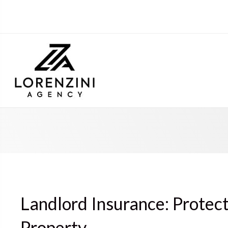
Landlord Insurance: Protec
Property