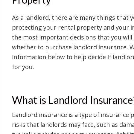
As a landlord, there are many things that 
protecting your rental property and your 
the most important decisions that you will
whether to purchase landlord insurance. 
information below to help decide if landlor
for you.
What is Landlord Insurance
Landlord insurance is a type of insurance po
risks that landlords may face, such as dam