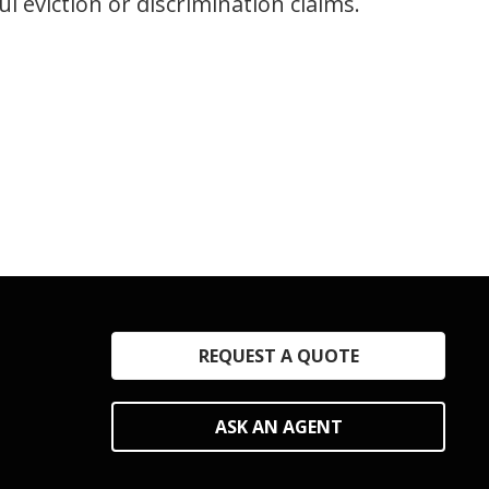
 eviction or discrimination claims.
REQUEST A QUOTE
ASK AN AGENT