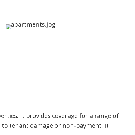
perties. It provides coverage for a range of
ue to tenant damage or non-payment. It