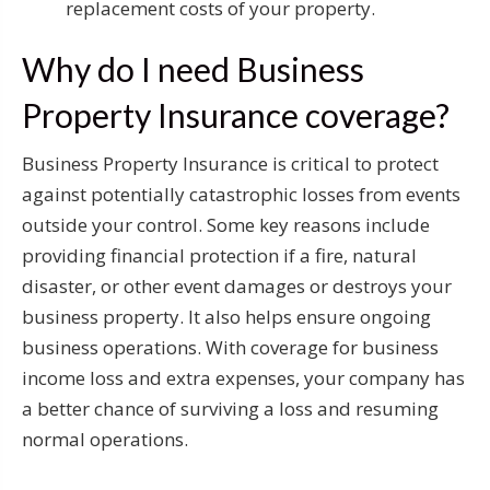
replacement costs of your property.
Why do I need Business
Property Insurance coverage?
Business Property Insurance is critical to protect
against potentially catastrophic losses from events
outside your control. Some key reasons include
providing financial protection if a fire, natural
disaster, or other event damages or destroys your
business property. It also helps ensure ongoing
business operations. With coverage for business
income loss and extra expenses, your company has
a better chance of surviving a loss and resuming
normal operations.