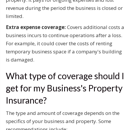
revenue during the period the business is closed or
limited.
Extra expense coverage:
Covers additional costs a
business incurs to continue operations after a loss.
For example, it could cover the costs of renting
temporary business space if a company's building
is damaged.
What type of coverage should I
get for my Business's Property
Insurance?
The type and amount of coverage depends on the
specifics of your business and property. Some
recommendations include: