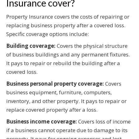
Insurance cover?
Property Insurance covers the costs of repairing or
replacing business property after a covered loss.
Specific coverage options include:
Building coverage:
Covers the physical structure
of business buildings and any permanent fixtures.
It pays to repair or rebuild the building after a
covered loss.
Business personal property coverage:
Covers
business equipment, furniture, computers,
inventory, and other property. It pays to repair or
replace covered property after a loss.
Business income coverage:
Covers loss of income
if a business cannot operate due to damage to its
property. It pays for ongoing expenses and lost