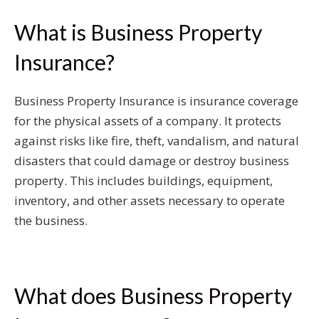
What is Business Property
Insurance?
Business Property Insurance is insurance coverage
for the physical assets of a company. It protects
against risks like fire, theft, vandalism, and natural
disasters that could damage or destroy business
property. This includes buildings, equipment,
inventory, and other assets necessary to operate
the business.
What does Business Property