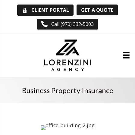
GET A QUOTE
CLIENT PORTAL
Call (970) 332-5003
Business Property Insurance