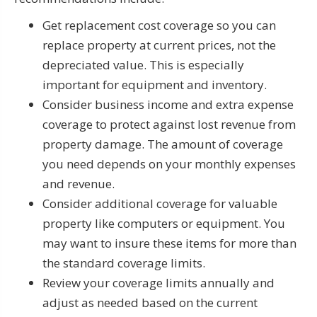
Get replacement cost coverage so you can
replace property at current prices, not the
depreciated value. This is especially
important for equipment and inventory.
Consider business income and extra expense
coverage to protect against lost revenue from
property damage. The amount of coverage
you need depends on your monthly expenses
and revenue.
Consider additional coverage for valuable
property like computers or equipment. You
may want to insure these items for more than
the standard coverage limits.
Review your coverage limits annually and
adjust as needed based on the current