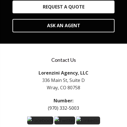
REQUEST A QUOTE
ASK AN AGENT
Contact Us
Lorenzini Agency, LLC
336 Main St, Suite D
Wray, CO 80758
Number:
(970) 332-5003