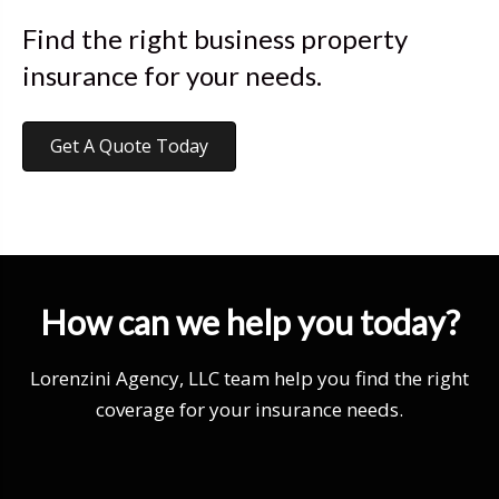
Find the right business property
insurance for your needs.
Get A Quote Today
How can we help you today?
Lorenzini Agency, LLC team help you find the right
coverage for your insurance needs.