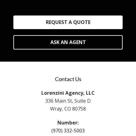
REQUEST A QUOTE
ASK AN AGENT
Contact Us
Lorenzini Agency, LLC
336 Main St, Suite D
Wray, CO 80758
Number:
(970) 332-5003