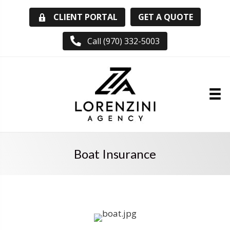
GET A QUOTE
CLIENT PORTAL
Call (970) 332-5003
Boat Insurance