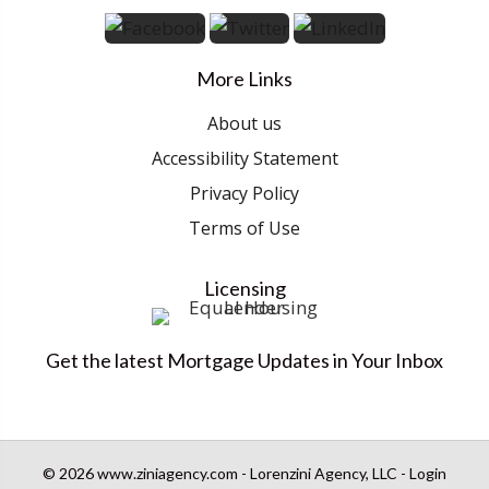
More Links
About us
Accessibility Statement
Privacy Policy
Terms of Use
Licensing
Get the latest Mortgage Updates in Your Inbox
© 2026 www.ziniagency.com - Lorenzini Agency, LLC - Login