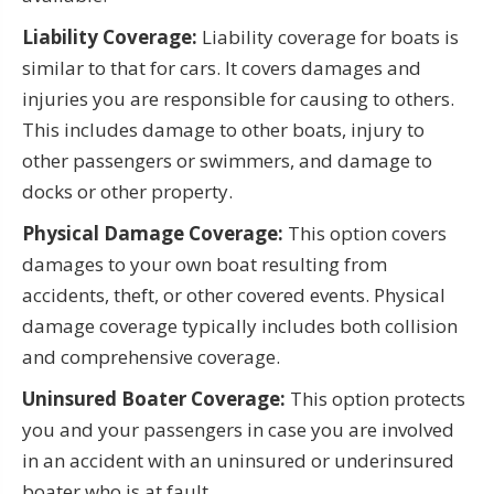
Liability Coverage:
Liability coverage for boats is
similar to that for cars. It covers damages and
injuries you are responsible for causing to others.
This includes damage to other boats, injury to
other passengers or swimmers, and damage to
docks or other property.
Physical Damage Coverage:
This option covers
damages to your own boat resulting from
accidents, theft, or other covered events. Physical
damage coverage typically includes both collision
and comprehensive coverage.
Uninsured Boater Coverage:
This option protects
you and your passengers in case you are involved
in an accident with an uninsured or underinsured
boater who is at fault.