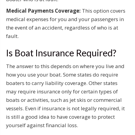
Medical Payments Coverage:
This option covers
medical expenses for you and your passengers in
the event of an accident, regardless of who is at
fault.
Is Boat Insurance Required?
The answer to this depends on where you live and
how you use your boat. Some states do require
boaters to carry liability coverage. Other states
may require insurance only for certain types of
boats or activities, such as jet skis or commercial
vessels. Even if insurance is not legally required, it
is still a good idea to have coverage to protect
yourself against financial loss.