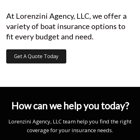
At Lorenzini Agency, LLC, we offer a
variety of boat insurance options to
fit every budget and need.
Get A Quote Today
How can we help you today?
Lorenzini Agency, LLC team help you find the right
coverage for your insurance needs.