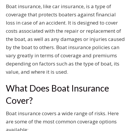
Boat insurance, like car insurance, is a type of
coverage that protects boaters against financial
loss in case of an accident. It is designed to cover
costs associated with the repair or replacement of
the boat, as well as any damages or injuries caused
by the boat to others. Boat insurance policies can
vary greatly in terms of coverage and premiums
depending on factors such as the type of boat, its
value, and where it is used.
What Does Boat Insurance
Cover?
Boat insurance covers a wide range of risks. Here
are some of the most common coverage options
available: