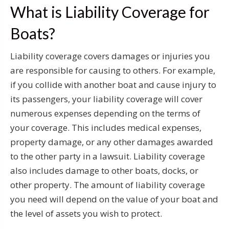
What is Liability Coverage for
Boats?
Liability coverage covers damages or injuries you
are responsible for causing to others. For example,
if you collide with another boat and cause injury to
its passengers, your liability coverage will cover
numerous expenses depending on the terms of
your coverage. This includes medical expenses,
property damage, or any other damages awarded
to the other party in a lawsuit. Liability coverage
also includes damage to other boats, docks, or
other property. The amount of liability coverage
you need will depend on the value of your boat and
the level of assets you wish to protect.