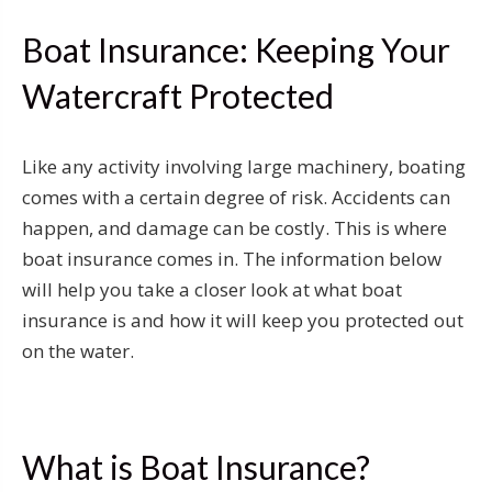
Boat Insurance: Keeping Your
Watercraft Protected
Like any activity involving large machinery, boating
comes with a certain degree of risk. Accidents can
happen, and damage can be costly. This is where
boat insurance comes in. The information below
will help you take a closer look at what boat
insurance is and how it will keep you protected out
on the water.
What is Boat Insurance?