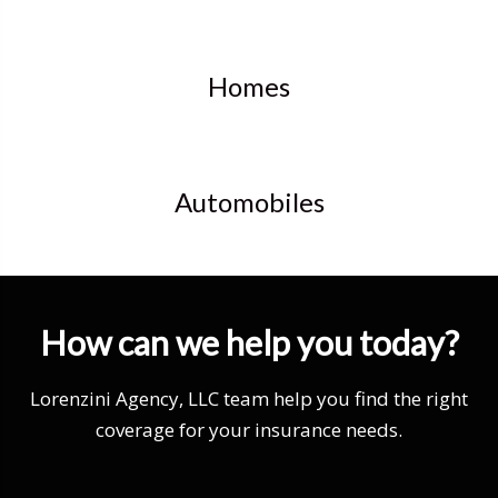
Homes
Automobiles
How can we help you today?
Lorenzini Agency, LLC team help you find the right
coverage for your insurance needs.