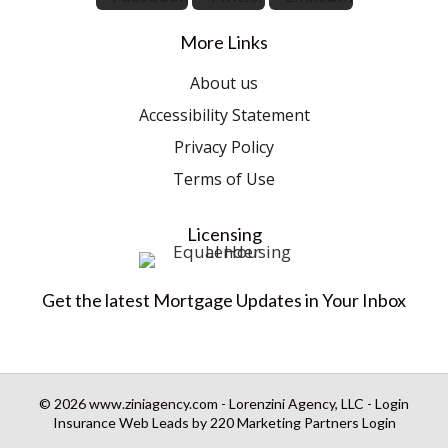
More Links
About us
Accessibility Statement
Privacy Policy
Terms of Use
Licensing
Get the latest Mortgage Updates in Your Inbox
© 2026 www.ziniagency.com - Lorenzini Agency, LLC - Login
Insurance Web Leads
by 220 Marketing
Partners Login