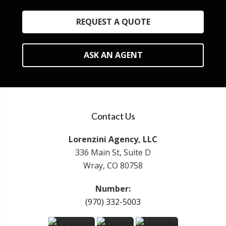
REQUEST A QUOTE
ASK AN AGENT
Contact Us
Lorenzini Agency, LLC
336 Main St, Suite D
Wray, CO 80758
Number:
(970) 332-5003