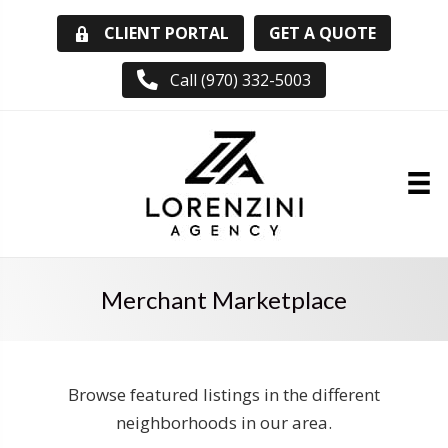
GET A QUOTE
CLIENT PORTAL
Call (970) 332-5003
Merchant Marketplace
Browse featured listings in the different
neighborhoods in our area.