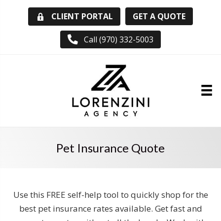
GET A QUOTE
CLIENT PORTAL
Call (970) 332-5003
Pet Insurance Quote
Use this FREE self-help tool to quickly shop for the
best pet insurance rates available. Get fast and