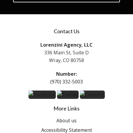
Contact Us
Lorenzini Agency, LLC
336 Main St, Suite D
Wray, CO 80758
Number:
(970) 332-5003
More Links
About us
Accessibility Statement