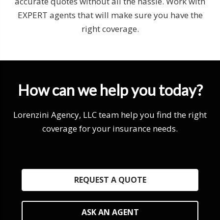
accurate quotes without all the hassle. Work with
EXPERT agents that will make sure you have the
right coverage.
How can we help you today?
Lorenzini Agency, LLC team help you find the right
coverage for your insurance needs.
REQUEST A QUOTE
ASK AN AGENT