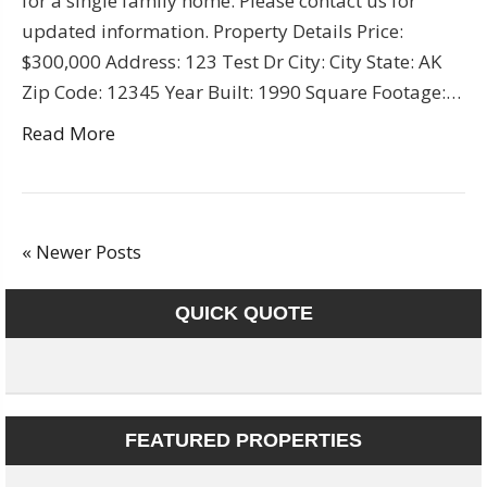
for a single family home. Please contact us for
updated information. Property Details Price:
$300,000 Address: 123 Test Dr City: City State: AK
Zip Code: 12345 Year Built: 1990 Square Footage:…
Read More
« Newer Posts
QUICK QUOTE
FEATURED PROPERTIES