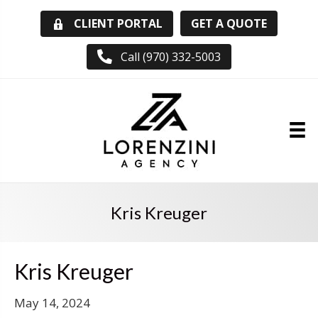
GET A QUOTE
CLIENT PORTAL
Call (970) 332-5003
Kris Kreuger
Kris Kreuger
May 14, 2024