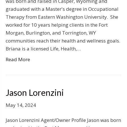
was born and raised in Casper, Wyoming and
graduated with a Master's degree in Occupational
Therapy from Eastern Washington University. She
worked for 10 years helping clients in the Fort
Morgan, Burlington, and Torrington, WY
communities reach their health and wellness goals.
Briana is a licensed Life, Health,…
Read More
Jason Lorenzini
May 14, 2024
Jason Lorenzini Agent/Owner Profile Jason was born