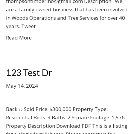
thompsontimberinc@gmail.com Description We
are a family owned business that has been involved
in Woods Operations and Tree Services for over 40
years. Tweet
Read More
123 Test Dr
May 14, 2024
Back ‹ › Sold Price: $300,000 Property Type:
Residential Beds: 3 Baths: 2 Square Footage: 1,576
Property Description Download PDF This is a listing