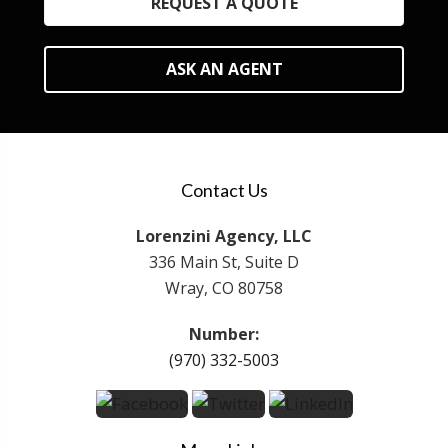
REQUEST A QUOTE
ASK AN AGENT
Contact Us
Lorenzini Agency, LLC
336 Main St, Suite D
Wray, CO 80758
Number:
(970) 332-5003