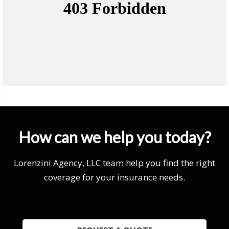
How can we help you today?
Lorenzini Agency, LLC team help you find the right
coverage for your insurance needs.