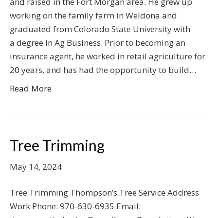
and raised in the Fort Morgan area. He grew up
working on the family farm in Weldona and
graduated from Colorado State University with
a degree in Ag Business. Prior to becoming an
insurance agent, he worked in retail agriculture for
20 years, and has had the opportunity to build…
Read More
Tree Trimming
May 14, 2024
Tree Trimming Thompson’s Tree Service Address
Work Phone: 970-630-6935 Email: