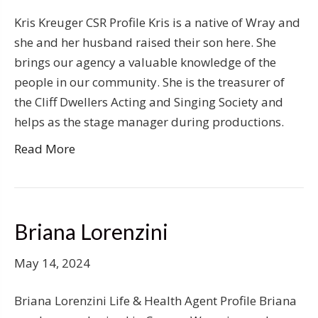
Kris Kreuger CSR Profile Kris is a native of Wray and
she and her husband raised their son here. She
brings our agency a valuable knowledge of the
people in our community. She is the treasurer of
the Cliff Dwellers Acting and Singing Society and
helps as the stage manager during productions.
Read More
Briana Lorenzini
May 14, 2024
Briana Lorenzini Life & Health Agent Profile Briana